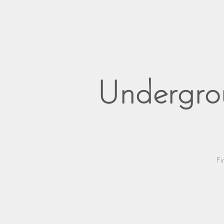
Undergro
Fi